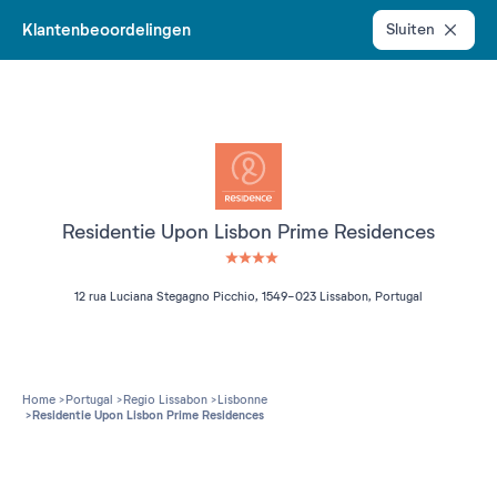
Klantenbeoordelingen
Sluiten
Residentie Upon Lisbon Prime Residences
4 étoiles sur 5
12 rua Luciana Stegagno Picchio, 1549-023 Lissabon, Portugal
Home
Portugal
Regio Lissabon
Lisbonne
Residentie Upon Lisbon Prime Residences