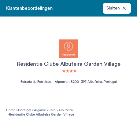
Klantenbeoordelingen
Sluiten
Residentie Clube Albufeira Garden Village
4 étoiles sur 5
Estrada de Ferreiras - Alpouvar, 8200-397 Albufeira, Portugal
Home
Portugal
Algarve
Faro
Albufeira
Residentie Clube Albufeira Garden Village