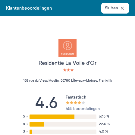
Klantenbeoordelingen
Sluiten
Residentie La Voile d'Or
3 étoiles sur 5
158 rue du Vieux Moulin, 56780 L'Île-aux-Moines, Frankrijk
4.6
Fantastisch
455 beoordelingen
5
67.5 %
4
22.0 %
3
4.0 %