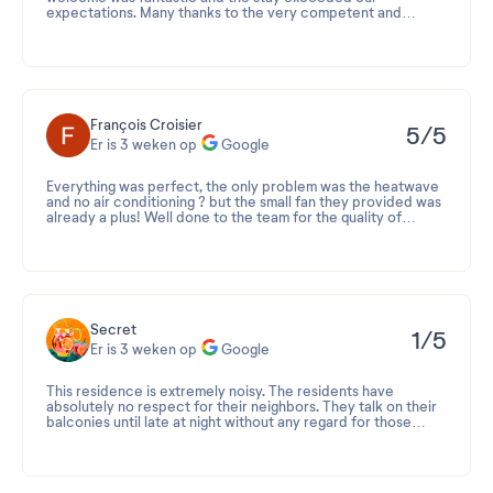
expectations. Many thanks to the very competent and
friendly reception manager for her helpfulness, kindness, and
advice.
François Croisier
5/5
Er is 3 weken op
Google
Everything was perfect, the only problem was the heatwave
and no air conditioning ? but the small fan they provided was
already a plus! Well done to the team for the quality of
service ?
Secret
1/5
Er is 3 weken op
Google
This residence is extremely noisy. The residents have
absolutely no respect for their neighbors. They talk on their
balconies until late at night without any regard for those
trying to sleep. Just because we're on vacation doesn't mean
Beoordeling 2026-07-24 12:47:22
everyone goes to bed at 2 a.m.! Vacations are also for
resting. And don't even get me started on the smokers...
Merci d'avoir pris le temps de partager votre retour sur
everyone takes advantage of that too ??? As for the children
votre séjour à la résidence Le Voile d'Or.