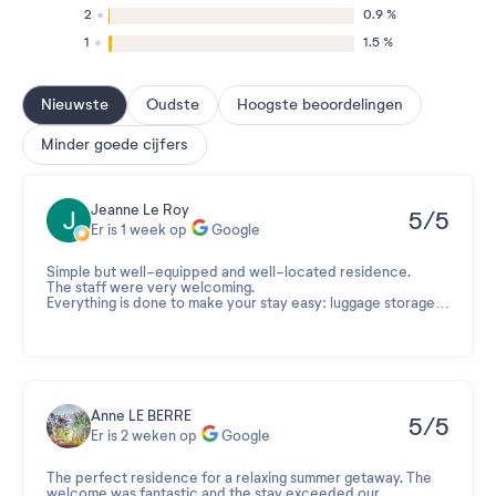
2
0.9 %
1
1.5 %
Nieuwste
Oudste
Hoogste beoordelingen
Minder goede cijfers
Jeanne Le Roy
5/5
Er is 1 week op
Google
Simple but well-equipped and well-located residence.
The staff were very welcoming.
Everything is done to make your stay easy: luggage storage,
on-site bike rental, and proximity to shops.
The island is perfect for disconnecting!
Anne LE BERRE
5/5
Er is 2 weken op
Google
The perfect residence for a relaxing summer getaway. The
welcome was fantastic and the stay exceeded our