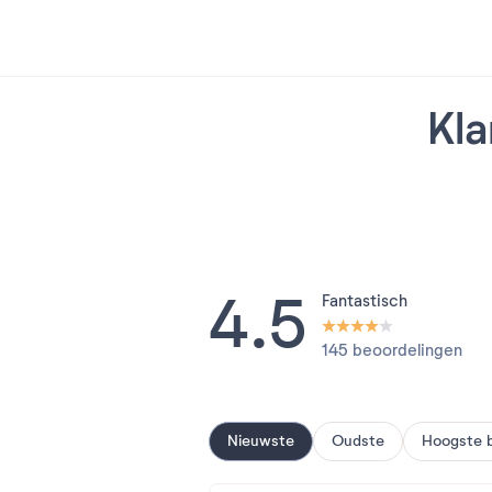
Kla
4.5
Fantastisch
145 beoordelingen
Nieuwste
Oudste
Hoogste 