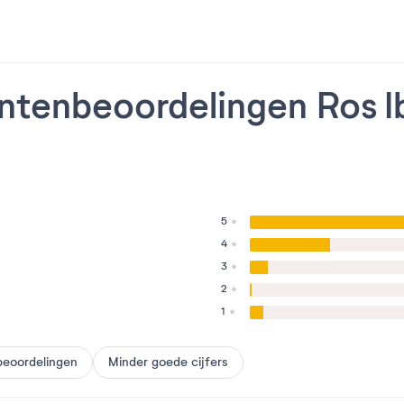
ntenbeoordelingen Ros I
5
4
3
2
1
beoordelingen
Minder goede cijfers