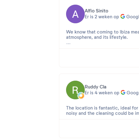
Alfio Sinito
Er is 2 weken op
Goog
We know that coming to Ibiza mean
atmosphere, and its lifestyle.
But at Apartamentos Ros, you're no
It was the photos that convinced 
the disappointment was immediate.
The so-called "renovations" looked
transform an aging establishment. 
building, and the whole place sore
Ruddy Cla
Er is 4 weken op
Goog
The comfort is also very disappoin
soundproofing between the rooms is
The location is fantastic, ideal fo
The pool at least offers a refreshi
noisy and the cleaning could be i
encountered cockroaches in the ha
Beoordeling 2026-07-08 15:12:17
The location is also quite questio
Cher Ruddy,
looking for a lively atmosphere, thi
Merci beaucoup pour cette excell