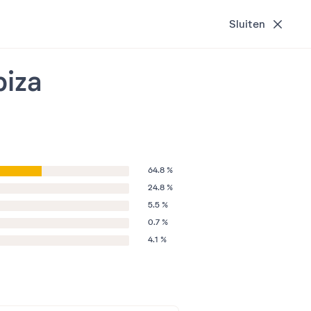
Sluiten
biza
64.8 %
24.8 %
5.5 %
0.7 %
4.1 %