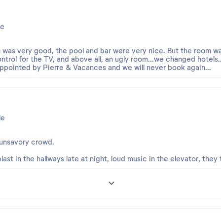
e
n was very good, the pool and bar were very nice. But the room w
ntrol for the TV, and above all, an ugly room...we changed hotels...
ppointed by Pierre & Vacances and we will never book again...
le
 unsavory crowd.
last in the hallways late at night, loud music in the elevator, they 
8
our.
our ne vous ait pas pleinement convaincu et nous vous présenton