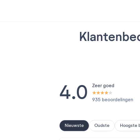
Klantenbeo
4.0
Zeer goed
935 beoordelingen
Nieuwste
Oudste
Hoogste 