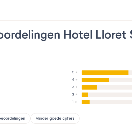
ordelingen Hotel Lloret
5
4
3
2
1
beoordelingen
Minder goede cijfers