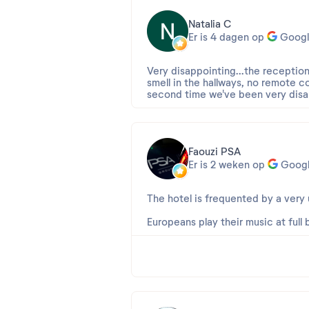
Natalia C
Er is 4 dagen op
Googl
Very disappointing...the receptio
smell in the hallways, no remote co
second time we've been very disa
Faouzi PSA
Er is 2 weken op
Goog
The hotel is frequented by a very
Europeans play their music at full b
night, etc.
Beoordeling 2026-07-20 08:17:5
Cher Faouzi,
Nous vous remercions pour ce ret
Nous sommes navrés que votre séj