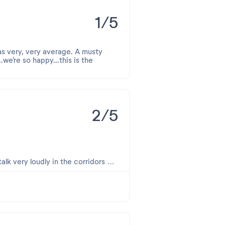
1/5
as very, very average. A musty
we're so happy...this is the
2/5
talk very loudly in the corridors at
s nos plus sincères excuses.