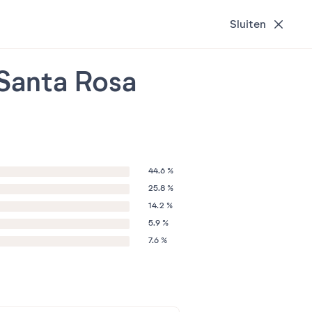
Sluiten
 Santa Rosa
44.6 %
25.8 %
14.2 %
5.9 %
7.6 %